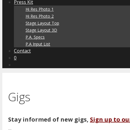
Press Kit
Hi Res Photo 1
Hi Res Photo 2
Stage Layout Top
Stage Layout 3D
P.A. Specs
P.A Input List
Contact
0
Gigs
Stay informed of new gigs,
Sign up to ou