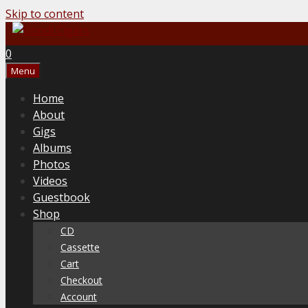
Skip to content
0
Menu
Home
About
Gigs
Albums
Photos
Videos
Guestbook
Shop
CD
Cassette
Cart
Checkout
Account