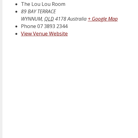
The Lou Lou Room
89 BAY TERRACE
WYNNUM
,
QLD
4178
Australia
+ Google Map
Phone
07 3893 2344
View Venue Website