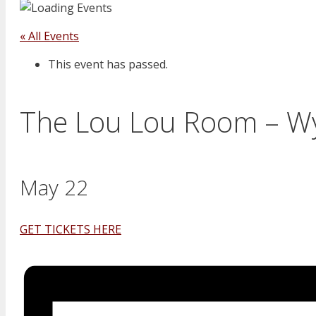
« All Events
This event has passed.
The Lou Lou Room – 
May 22
GET TICKETS HERE