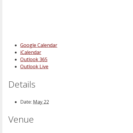
Google Calendar
iCalendar
Outlook 365
Outlook Live
Details
Date:
May 22
Venue