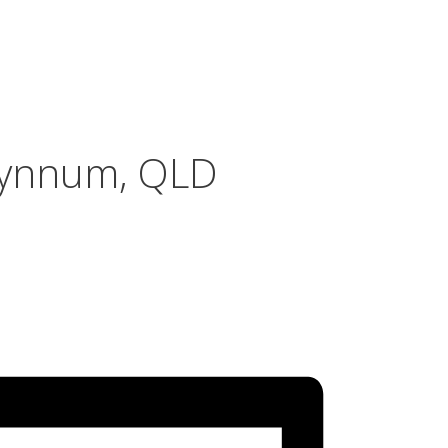
Wynnum, QLD