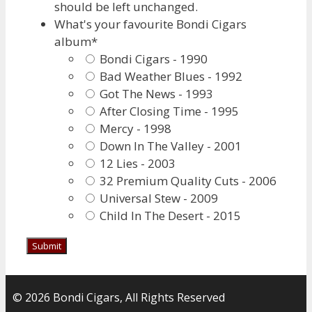
should be left unchanged.
What's your favourite Bondi Cigars
album
*
Bondi Cigars - 1990
Bad Weather Blues - 1992
Got The News - 1993
After Closing Time - 1995
Mercy - 1998
Down In The Valley - 2001
12 Lies - 2003
32 Premium Quality Cuts - 2006
Universal Stew - 2009
Child In The Desert - 2015
© 2026 Bondi Cigars, All Rights Reserved