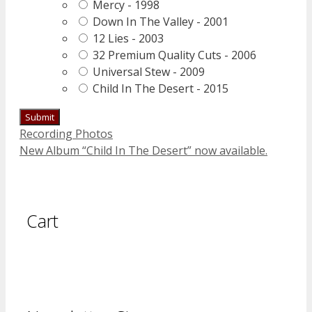
Mercy - 1998
Down In The Valley - 2001
12 Lies - 2003
32 Premium Quality Cuts - 2006
Universal Stew - 2009
Child In The Desert - 2015
Recording Photos
New Album “Child In The Desert” now available.
Cart