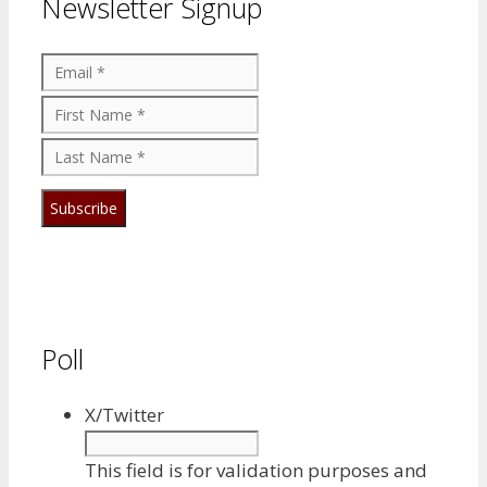
Newsletter Signup
Poll
X/Twitter
This field is for validation purposes and