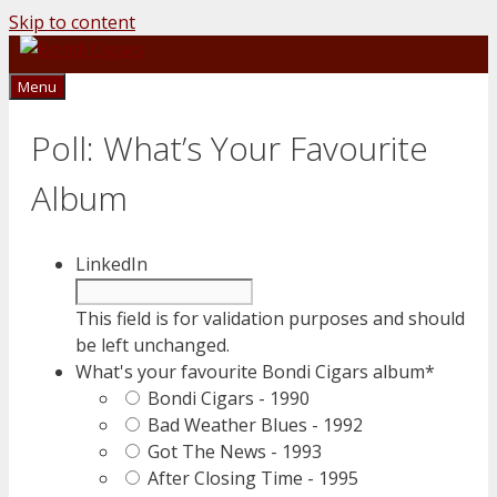
Skip to content
0
Menu
Poll: What’s Your Favourite
Album
LinkedIn
This field is for validation purposes and should
be left unchanged.
What's your favourite Bondi Cigars album
*
Bondi Cigars - 1990
Bad Weather Blues - 1992
Got The News - 1993
After Closing Time - 1995